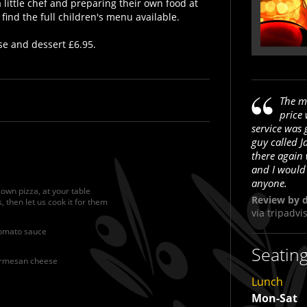
 little chef and preparing their own food at
 find the full children's menu available.
se and dessert £6.95.
The m
price
service was 
e
guy called J
there again
and I would
anyone.
 own pizza, at your table
Review by d
, then let us cook it for them
via
tripadvi
tomato sauce
Seatin
parmesan cheese
Lunch
Mon-Sat
A