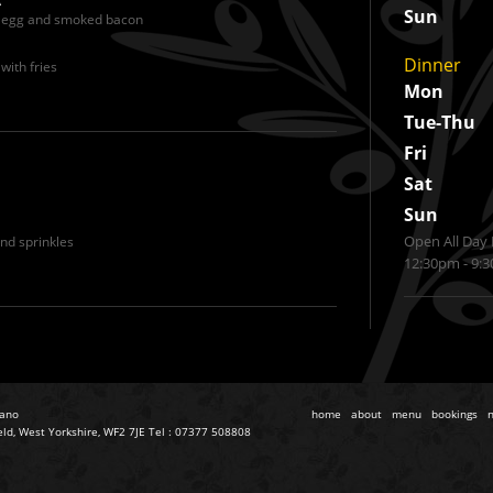
Sun
, egg and smoked bacon
Dinner
with fries
Mon
Tue-Thu
Fri
Sat
Sun
Open All Day 
nd sprinkles
12:30pm - 9:
iano
home
about
menu
bookings
eld, West Yorkshire, WF2 7JE Tel : 07377 508808