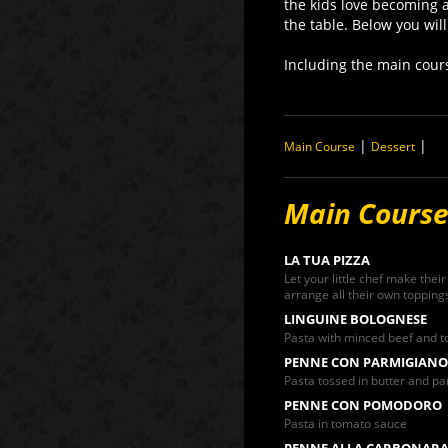
the kids love becoming a
the table. Below you will
Including the main cour
|
|
Main Course
Dessert
Main Cours
LA TUA PIZZA
Let your little chef make their
arrange all their own toppings
LINGUINE BOLOGNESE
Pasta with minced beef and 
PENNE CON PARMIGIANO
Pasta tossed in butter and 
PENNE CON POMODORO
Pasta in tomato sauce
PENNE ALLA CARBONAR