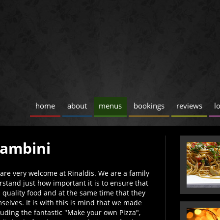
home
about
menus
bookings
reviews
l
Bambini
ds are very welcome at Rinaldis. We are a family
stand just how important it is to ensure that
d quality food and at the same time that they
elves. It is with this is mind that we made
uding the fantastic "Make your own Pizza",