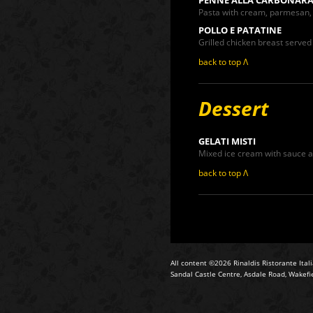
Pasta with cream, parmesan
POLLO E PATATINE
Grilled chicken breast served 
back to top Λ
Dessert
GELATI MISTI
Mixed ice cream with sauce a
back to top Λ
All content ©2026 Rinaldis Ristorante Ital
Sandal Castle Centre, Asdale Road, Wakefi