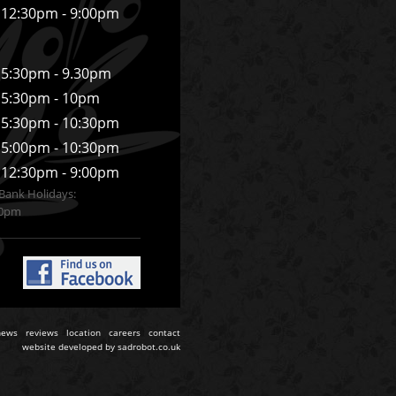
12:30pm - 9:00pm
5:30pm - 9.30pm
5:30pm - 10pm
5:30pm - 10:30pm
5:00pm - 10:30pm
12:30pm - 9:00pm
Bank Holidays:
30pm
news
reviews
location
careers
contact
website developed by
sadrobot.co.uk