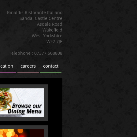
Rinaldis Ristorante Italiano
Sandal Castle Centre
Asdale Road
Wakefield
West Yorkshire
WF2 7JE
Telephone : 07377 508808
ocation
careers
contact