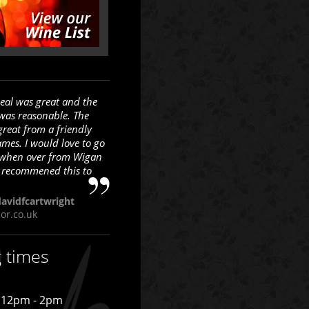
eal was great and the
 was reasonable. The
great from a friendly
ames. I would love to go
 when over from Wigan
 recommened this to
avidfcartwright
sor.co.uk
g times
12pm - 2pm