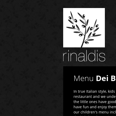
Menu
Dei 
In true Italian style, ki
restaurant and we under
the little ones have goo
have fun and enjoy thems
our children's menu incl