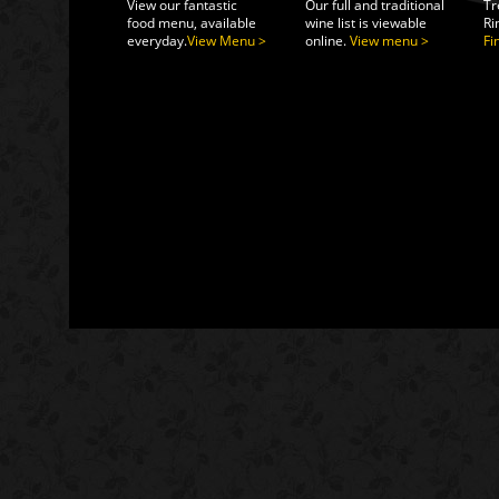
View our fantastic
Our full and traditional
Tr
food menu, available
wine list is viewable
Ri
everyday.
View Menu >
online.
View menu >
Fi