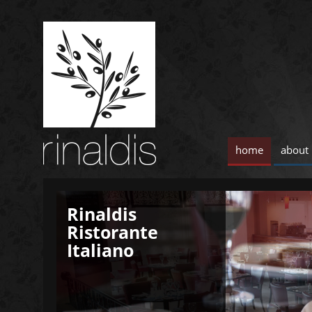
home
about
Rinaldis
Rinaldis
Ristorante
Ristorante
Italiano
Italiano