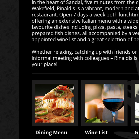
In the heart of Sandal, five minutes from the c
Wakefield, Rinaldis is a vibrant, modern and at
restaurant. Open 7 days a week both lunchti
offering an extensive Italian menu with a wide
favourite dishes including pizza, pasta, steaks
prepared fish dishes, all accompanied by a ver
appointed wine list and a great selection of be
Whether relaxing, catching up with friends or
informal meeting with colleagues – Rinaldis is fo
your place!
Dining Menu
Wine List
G